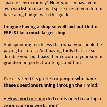
space or extra money? Now, you can have your
own workshop in a small space even if you do not
have a big budget with this guide.
Imagine having a shop so well laid-out that it
FEELS like a much larger shop.
And spending much less than what you should be
paying for tools... And having tools that are so
durable you could pass them down to your son or
grandson in perfect working condition.
I’ve created this guide for
people who have
these questions running through their mind
:
•
How much money
do I really need to setup a
woodworking workshop?