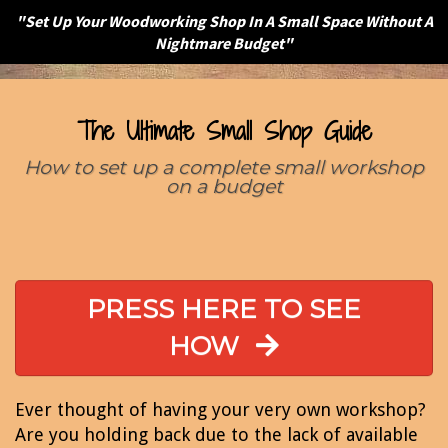
"Set Up Your Woodworking Shop In A Small Space Without A
Nightmare Budget"
The Ultimate Small Shop Guide
How to set up a complete small workshop
on a budget
PRESS HERE TO SEE
HOW
Ever thought of having your very own workshop?
Are you holding back due to the lack of available