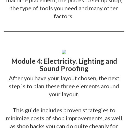
machine placement, the places to set up shop,
the type of tools you need and many other
factors.
Module 4: Electricity, Lighting and
Sound Proofing
After you have your layout chosen, the next
step is to plan these three elements around
your layout.
This guide includes proven strategies to
minimize costs of shop improvements, as well
as shop hacks you can do quite cheaply for