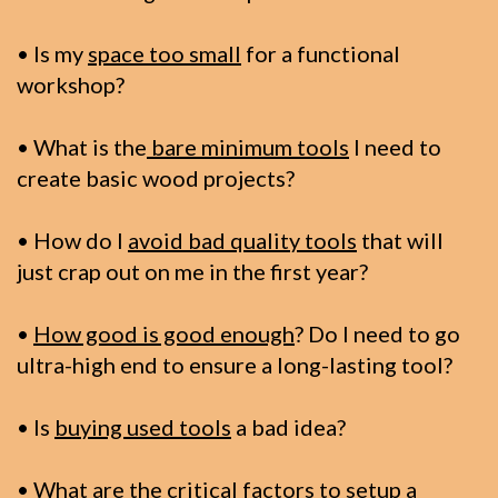
• Is my
space too small
for a functional
workshop?
• What is the
bare minimum tools
I need to
create basic wood projects?
• How do I
avoid bad quality tools
that will
just crap out on me in the first year?
•
How good is good enough
? Do I need to go
ultra-high end to ensure a long-lasting tool?
• Is
buying used tools
a bad idea?
• What are the
critical factors to setup
a