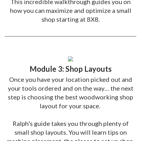
This incredible walkthrough guides you on
how you can maximize and optimize a small
shop starting at 8X8.
Module 3: Shop Layouts
Once you have your location picked out and
your tools ordered and on the way… the next
step is choosing the best woodworking shop
layout for your space.
Ralph's guide takes you through plenty of
small shop layouts. You will learn tips on