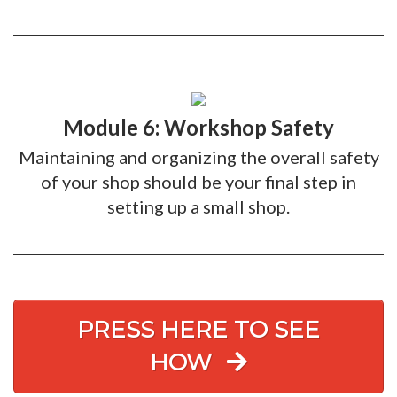
Module 6: Workshop Safety
Maintaining and organizing the overall safety
of your shop should be your final step in
setting up a small shop.
PRESS HERE TO SEE
HOW