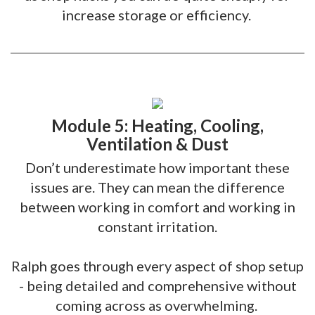
increase storage or efficiency.
Module 5: Heating, Cooling,
Ventilation & Dust
Don’t underestimate how important these
issues are. They can mean the difference
between working in comfort and working in
constant irritation.
Ralph goes through every aspect of shop setup
- being detailed and comprehensive without
coming across as overwhelming.