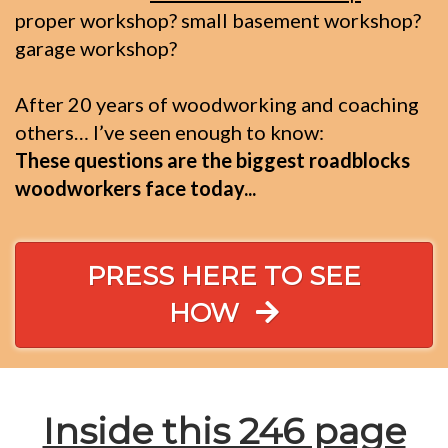
proper workshop? small basement workshop?
garage workshop?
After 20 years of woodworking and coaching
others… I’ve seen enough to know:
These questions are the biggest roadblocks
woodworkers face today...
PRESS HERE TO SEE
HOW
Inside this 246 page