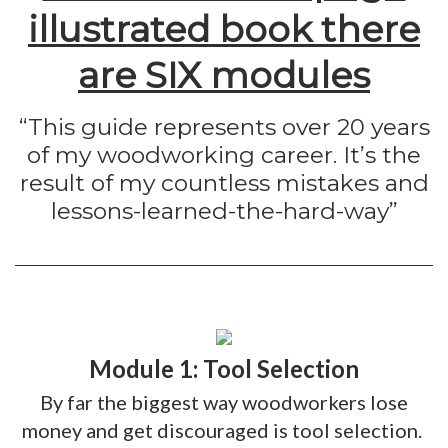
illustrated book there
are SIX modules
“This guide represents over 20 years
of my woodworking career. It’s the
result of my countless mistakes and
lessons-learned-the-hard-way”
Module 1: Tool Selection
By far the biggest way woodworkers lose
money and get discouraged is tool selection. ​