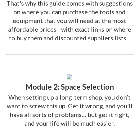
That's why this guide comes with suggestions
on where you can purchase the tools and
equipment that you will need at the most
affordable prices - with exact links on where
to buy them and discounted suppliers lists.
Module 2: Space Selection
When setting up a long-term shop, you don’t
want to screw this up. Get it wrong, and you’ll
have all sorts of problems… but get it right,
and your life will be much easier.